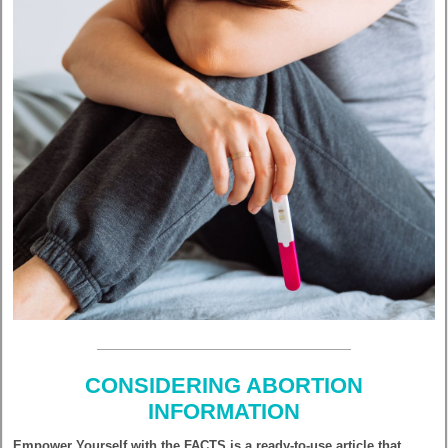
CONSIDERING ABORTION
INFORMATION
Empower Yourself with the FACTS is a ready-to-use article that