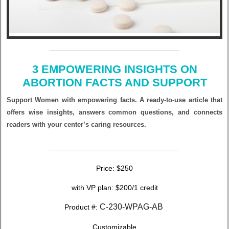
3 EMPOWERING INSIGHTS ON
ABORTION FACTS AND SUPPORT
Support Women with empowering facts. A ready-to-use article that
offers wise insights, answers common questions, and connects
readers with your center’s caring resources.
Price: $250
with VP plan: $200/1 credit
C-230-WPAG-AB
Product #:
Customizable