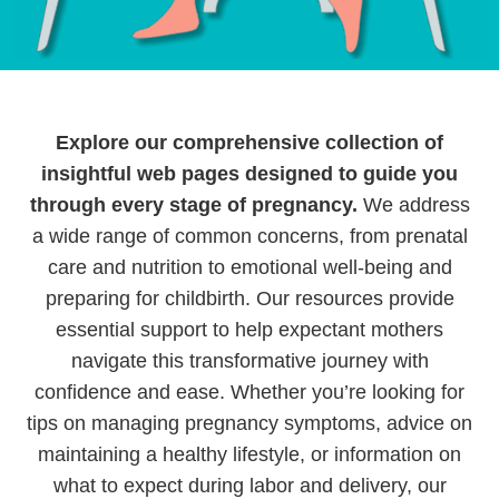
Explore our comprehensive collection of
insightful web pages designed to guide you
through every stage of pregnancy.
We address
a wide range of common concerns, from prenatal
care and nutrition to emotional well-being and
preparing for childbirth.
Our resources provide
essential support to help expectant mothers
navigate this transformative journey with
confidence and ease. Whether you’re looking for
tips on managing pregnancy symptoms, advice on
maintaining a healthy lifestyle, or information on
what to expect during labor and delivery, our