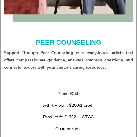
PEER COUNSELING
Support Through Peer Counseling is a ready-to-use article that
offers compassionate guidance, answers common questions, and
connects readers with your center’s caring resources.
Price: $250
with VP plan: $200/1 credit
Product #:
C-352-1-WPAG
Customizable