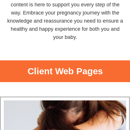
content is here to support you every step of the
way.
Embrace your pregnancy journey with the
knowledge and reassurance you need to ensure a
healthy and happy experience for both you and
your baby.
Client Web Pages