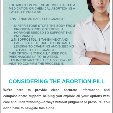
CONSIDERING THE ABORTION PILL
We’re here to provide clear, accurate information and
compassionate support, helping you explore all your options with
care and understanding—always without judgment or pressure. You
don’t have to navigate this alone.