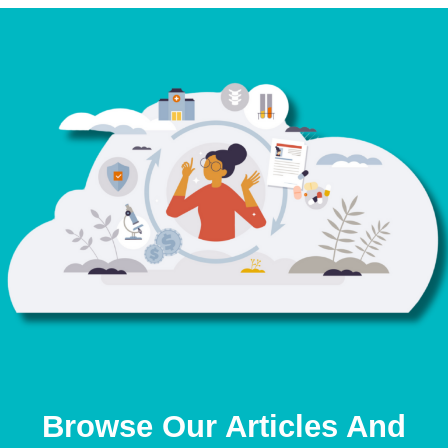
Browse Our Articles And