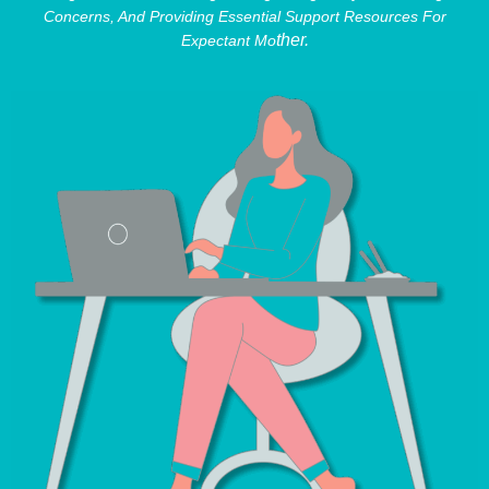
Concerns, And Providing Essential Support Resources For
Ther.
Expectant Mo