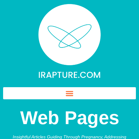
Web Pages
Insightful Articles Guiding Through Pregnancy, Addressing