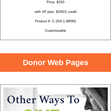
Price: $250
with VP plan: $200/1 credit
Product #:
C-254-1-WPAG
Customizable
Donor Web Pages