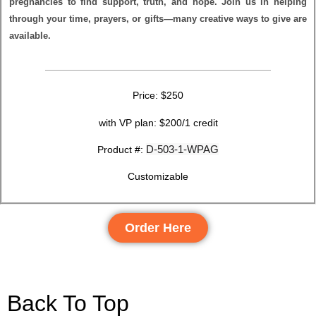
pregnancies to find support, truth, and hope. Join us in helping
through your time, prayers, or gifts—many creative ways to give are
available.
Price: $250
with VP plan: $200/1 credit
D-503-1-WPAG
Product #:
Customizable
Order Here
Back To Top