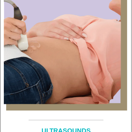
ULTRASOUNDS