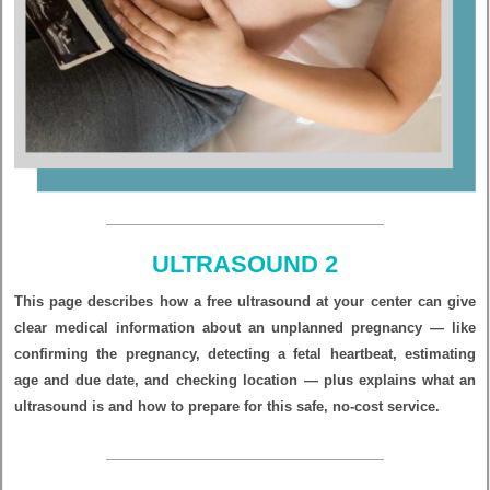
ULTRASOUND 2
This page describes how a free ultrasound at your center can give
clear medical information about an unplanned pregnancy — like
confirming the pregnancy, detecting a fetal heartbeat, estimating
age and due date, and checking location — plus explains what an
ultrasound is and how to prepare for this safe, no-cost service.