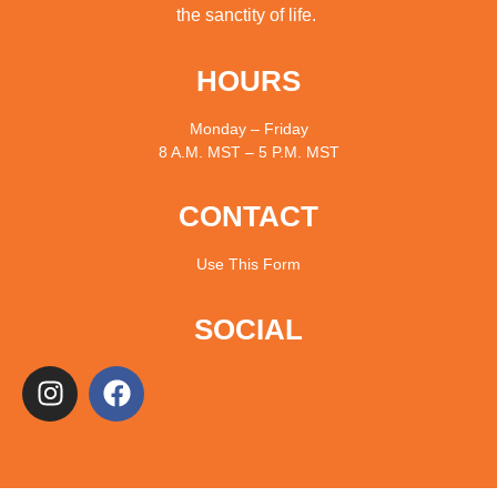
the sanctity of life.
HOURS
Monday – Friday
8 A.M. MST – 5 P.M. MST
CONTACT
Use
This Form
SOCIAL