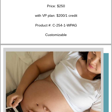
Price: $250
with VP plan: $200/1 credit
Product #:
C-254-1-WPAG
Customizable