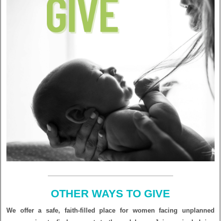
OTHER WAYS TO GIVE
We offer a safe, faith-filled place for women facing unplanned