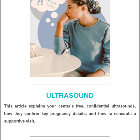
ULTRASOUND
This article explains your center’s free, confidential ultrasounds,
how they confirm key pregnancy details, and how to schedule a
supportive visit.