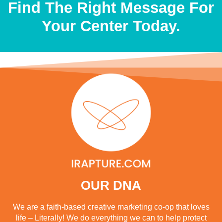
Find The Right Message For
Your Center Today.
OUR DNA
We are a faith-based creative marketing co-op that loves
life – Literally! We do everything we can to help protect