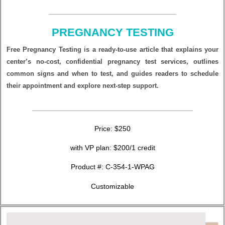
PREGNANCY TESTING
Free Pregnancy Testing is a ready‑to‑use article that explains your
center’s no‑cost, confidential pregnancy test services, outlines
common signs and when to test, and guides readers to schedule
their appointment and explore next‑step support.
Price: $250
with VP plan: $200/1 credit
Product #:
C-354-1-WPAG
Customizable