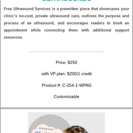
Free Ultrasound Services is a prewritten piece that showcases your
clinic’s no-cost, private ultrasound care, outlines the purpose and
process of an ultrasound, and encourages readers to book an
appointment while connecting them with additional support
resources.
Price: $250
with VP plan: $200/1 credit
Product #:
C-254-1-WPAG
Customizable