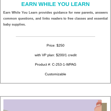
EARN WHILE YOU LEARN
Earn While You Learn provides guidance for new parents, answers
common questions, and links readers to free classes and essential
baby supplies.
Price: $250
with VP plan: $200/1 credit
Product #:
C-253-1-WPAG
Customizable