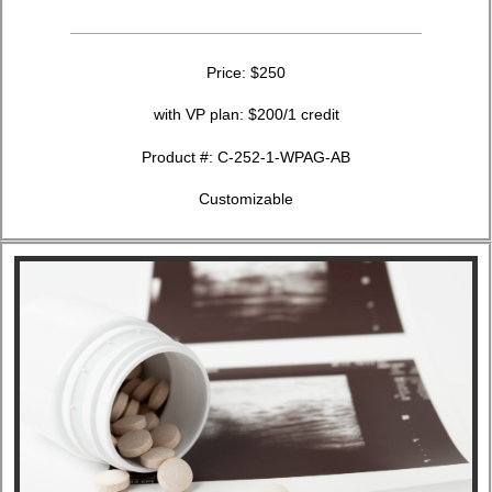
Price: $250
with VP plan: $200/1 credit
Product #: C-252-1-WPAG-AB
Customizable