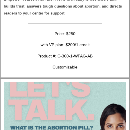
builds trust, answers tough questions about abortion, and directs
readers to your center for support.
Price: $250
with VP plan: $200/1 credit
Product #: C-360-1-WPAG-AB
Customizable