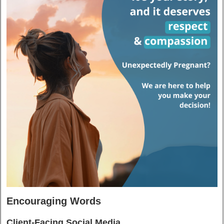
Encouraging Words
Client-Facing Social Media