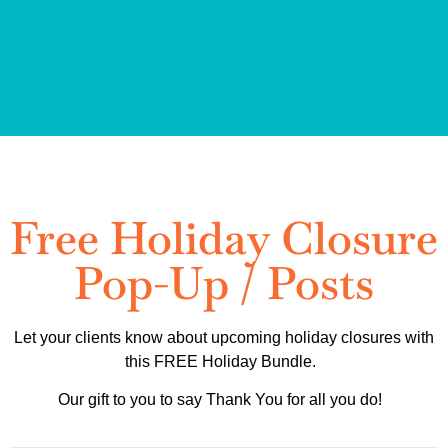
Free Holiday Closure
Pop-Up / Posts
Let your clients know about upcoming holiday closures with
this FREE Holiday Bundle.
Our gift to you to say Thank You for all you do!