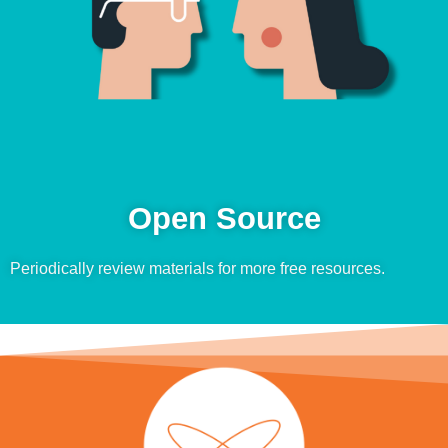
Open Source
Periodically review materials for more free resources.