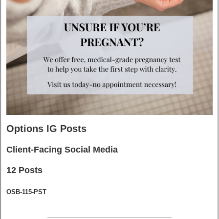
Options IG Posts
Client-Facing Social Media
12 Posts
OSB-115-PST