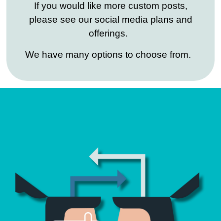
If you would like more custom posts,
please see our social media plans and
offerings.
We have many options to choose from.