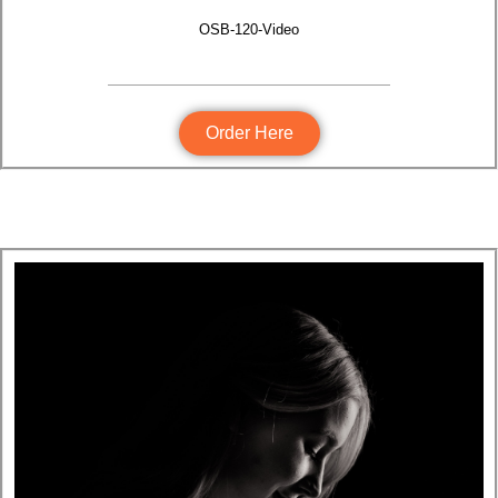
OSB-120-Video
Order Here