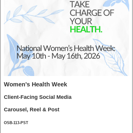
Women’s Health Week
Client-Facing Social Media
Carousel, Reel & Post
OSB-113-PST