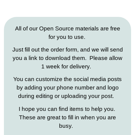
All of our Open Source materials are free
for you to use.
Just fill out the order form, and we will send
you a link to download them. Please allow
1 week for delivery.
You can customize the social media posts
by adding your phone number and logo
during editing or uploading your post.
I hope you can find items to help you.
These are great to fill in when you are
busy.