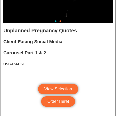
Unplanned Pregnancy Quotes
Client-Facing Social Media
Carousel Part 1 & 2
OSB-134-PST
View Selection
Order Here!