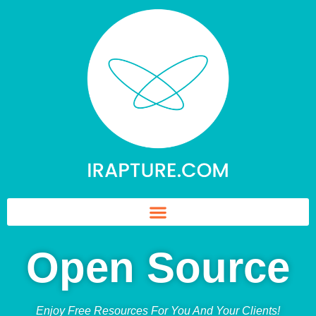
Open Source
Enjoy Free Resources For You And Your Clients!