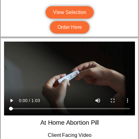
View Selection
Order Here
At Home Abortion Pill
Client Facing Video