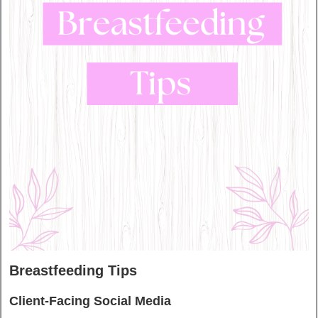
Breastfeeding Tips
Client-Facing Social Media