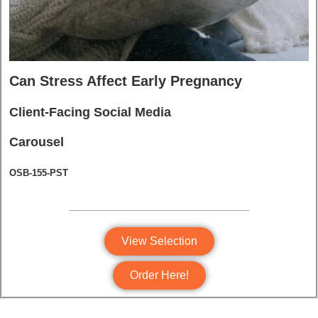
Can Stress Affect Early Pregnancy
Client-Facing Social Media
Carousel
OSB-155-PST
View Selection
Order Here!