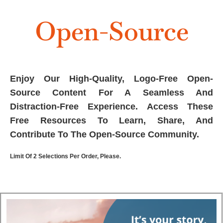
Open-Source
Enjoy Our High-Quality, Logo-Free Open-
Source Content For A Seamless And
Distraction-Free Experience. Access These
Free Resources To Learn, Share, And
Contribute To The Open-Source Community.
Limit Of 2 Selections Per Order, Please.