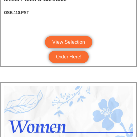
OSB-110-PST
View Selection
Order Here!