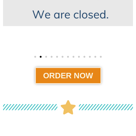
ORDER NOW