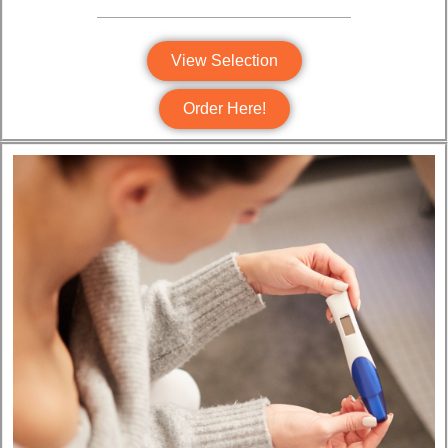
View Selection
Order Here!