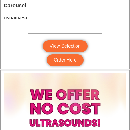
Carousel
OSB-101-PST
View Selection
Order Here