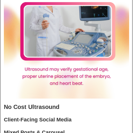
No Cost Ultrasound
Client-Facing Social Media
Mixed Posts & Carousel