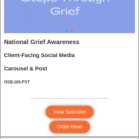
National Grief Awareness
Client-Facing Social Media
Carousel & Post
OSB-165-PST
View Selection
Order Here!