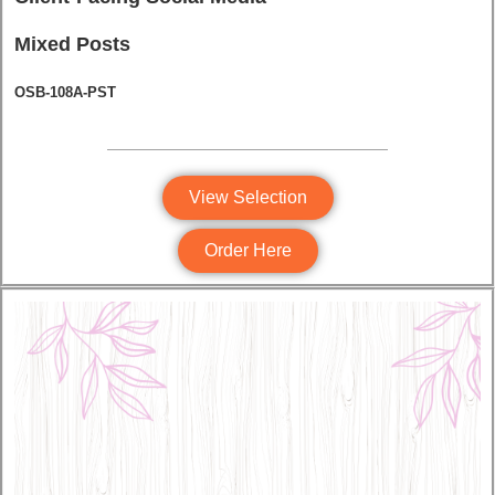
Mixed Posts
OSB-108A-PST
View Selection
Order Here