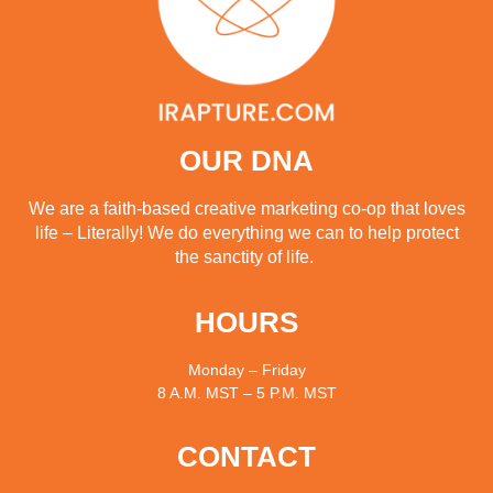
OUR DNA
We are a faith-based creative marketing co-op that loves
life – Literally! We do everything we can to help protect
the sanctity of life.
HOURS
Monday – Friday
8 A.M. MST – 5 P.M. MST
CONTACT