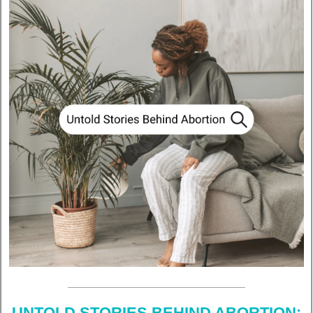
UNTOLD STORIES BEHIND ABORTION: