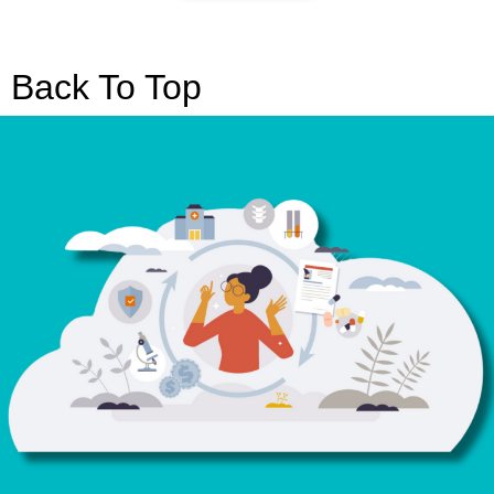
Back To Top