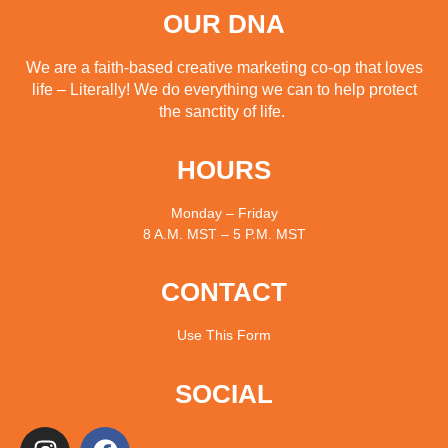
OUR DNA
We are a faith-based creative marketing co-op that loves
life – Literally! We do everything we can to help protect
the sanctity of life.
HOURS
Monday – Friday
8 A.M. MST – 5 P.M. MST
CONTACT
Use
This Form
SOCIAL