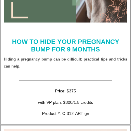
HOW TO HIDE YOUR PREGNANCY
BUMP FOR 9 MONTHS
Hiding a pregnancy bump can be difficult; practical tips and tricks
can help.
Price: $375
with VP plan: $300/1.5 credits
Product #: C-312-ART-gn