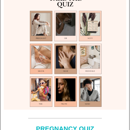
PREGNANCY QUIZ