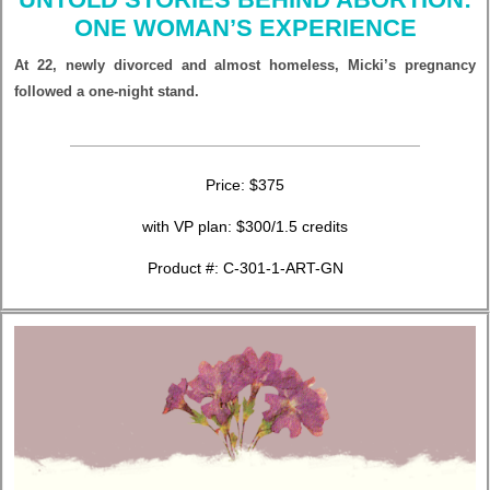
ONE WOMAN’S EXPERIENCE
At 22, newly divorced and almost homeless, Micki’s pregnancy
followed a one-night stand.
Price: $375
with VP plan: $300/1.5 credits
Product #: C-301-1-ART-GN