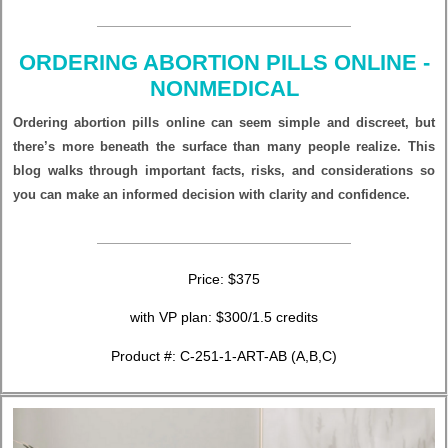
ORDERING ABORTION PILLS ONLINE -
NONMEDICAL
Ordering abortion pills online can seem simple and discreet, but
there’s more beneath the surface than many people realize. This
blog walks through important facts, risks, and considerations so
you can make an informed decision with clarity and confidence.
Price: $375
with VP plan: $300/1.5 credits
Product #: C-251-1-ART-AB (A,B,C)