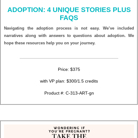
ADOPTION: 4 UNIQUE STORIES PLUS
FAQS
Navigating the adoption process is not easy. We’ve included
narratives along with answers to questions about adoption. We
hope these resources help you on your journey.
Price: $375
with VP plan: $300/1.5 credits
Product #: C-313-ART-gn