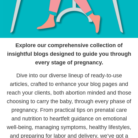
Explore our comprehensive collection of
insightful blogs designed to guide you through
every stage of pregnancy.
Dive into our diverse lineup of ready-to-use
articles, crafted to enhance your blog pages and
reach your clients, both abortion minded and those
choosing to carry the baby, through every phase of
pregnancy. From practical tips on prenatal care
and nutrition to heartfelt guidance on emotional
well-being, managing symptoms, healthy lifestyles,
and preparing for labor and delivery, we’ve got a