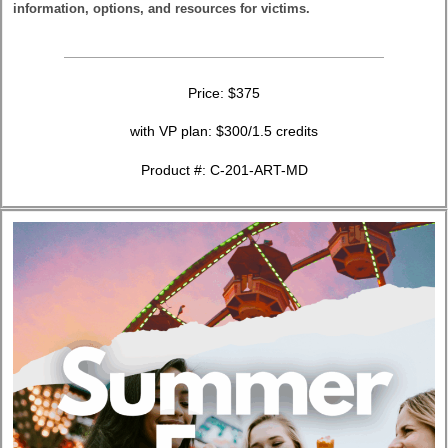
information, options, and resources for victims.
Price: $375
with VP plan: $300/1.5 credits
Product #: C-201-ART-MD