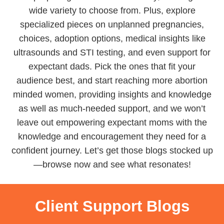
wide variety to choose from. Plus, explore
specialized pieces on unplanned pregnancies,
choices, adoption options, medical insights like
ultrasounds and STI testing, and even support for
expectant dads. Pick the ones that fit your
audience best, and start reaching more abortion
minded women, providing insights and knowledge
as well as much-needed support, and we won’t
leave out empowering expectant moms with the
knowledge and encouragement they need for a
confident journey. Let’s get those blogs stocked up
—browse now and see what resonates!
Client Support Blogs