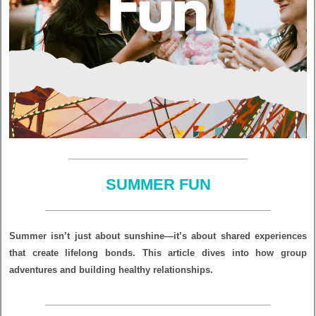
SUMMER FUN
Summer isn’t just about sunshine—it’s about shared experiences
that create lifelong bonds. This article dives into how group
adventures and building healthy relationships.