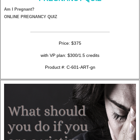
Am I Pregnant?
ONLINE PREGNANCY QUIZ
Price: $375
with VP plan: $300/1.5 credits
Product #: C-601-ART-gn