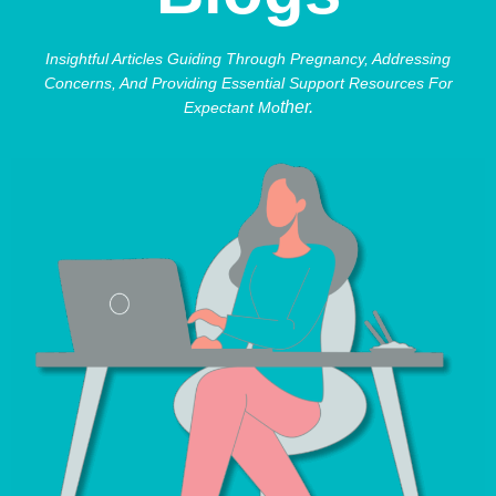
Insightful Articles Guiding Through Pregnancy, Addressing
Concerns, And Providing Essential Support Resources For
Ther.
Expectant Mo