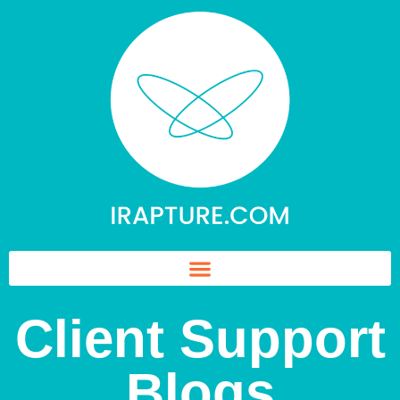
Client Support
Blogs