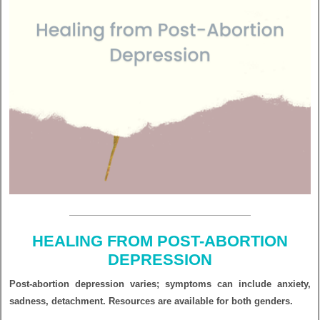
HEALING FROM POST-ABORTION
DEPRESSION
Post-abortion depression varies; symptoms can include anxiety,
sadness, detachment. Resources are available for both genders.