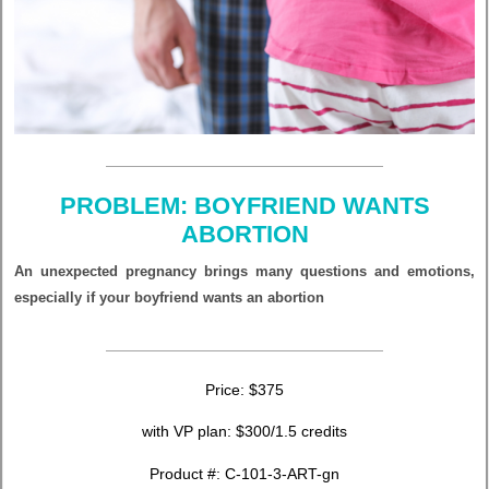
PROBLEM: BOYFRIEND WANTS
ABORTION
An unexpected pregnancy brings many questions and emotions,
especially if your boyfriend wants an abortion
Price: $375
with VP plan: $300/1.5 credits
Product #: C-101-3-ART-gn