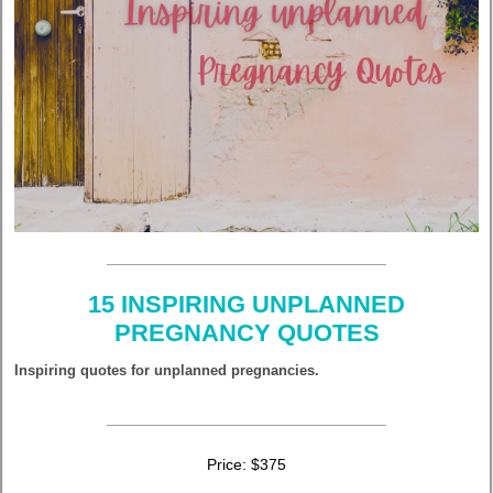
15 INSPIRING UNPLANNED
PREGNANCY QUOTES
Inspiring quotes for unplanned pregnancies.
Price: $375