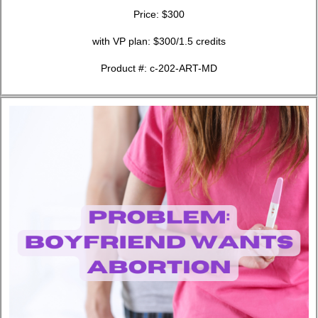
Price: $300
with VP plan: $300/1.5 credits
Product #: c-202-ART-MD