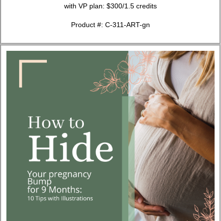
with VP plan: $300/1.5 credits
Product #: C-311-ART-gn