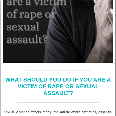
WHAT SHOULD YOU DO IF YOU ARE A
VICTIM OF RAPE OR SEXUAL
ASSAULT?
Sexual violence affects many; the article offers statistics, essential