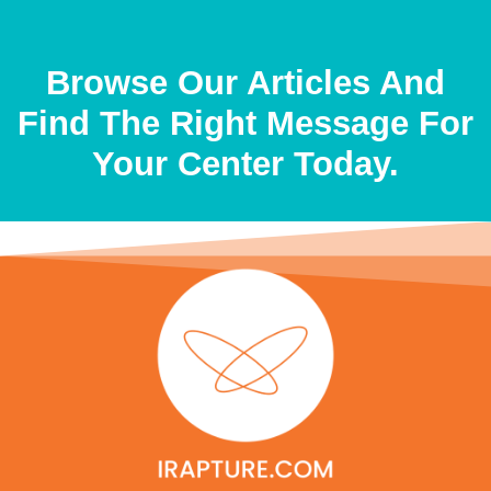
Browse Our Articles And
Find The Right Message For
Your Center Today.