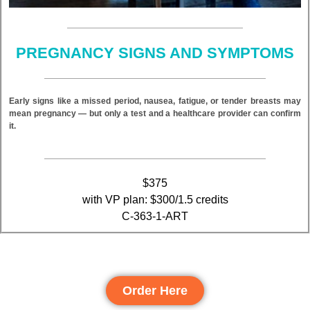
PREGNANCY SIGNS AND SYMPTOMS
Early signs like a missed period, nausea, fatigue, or tender breasts may
mean pregnancy — but only a test and a healthcare provider can confirm
it.
$375
with VP plan: $300/1.5 credits
C-363-1-ART
Order Here