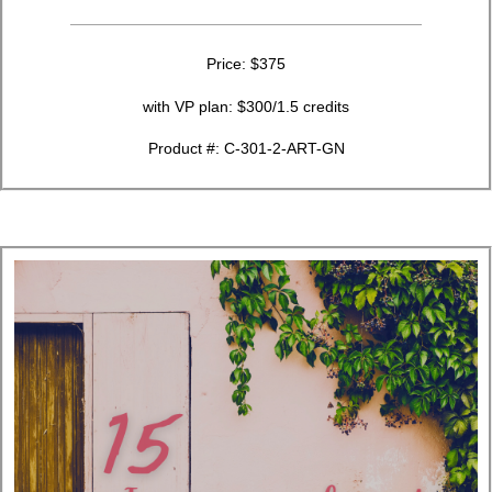
Price: $375
with VP plan: $300/1.5 credits
Product #: C-301-2-ART-GN